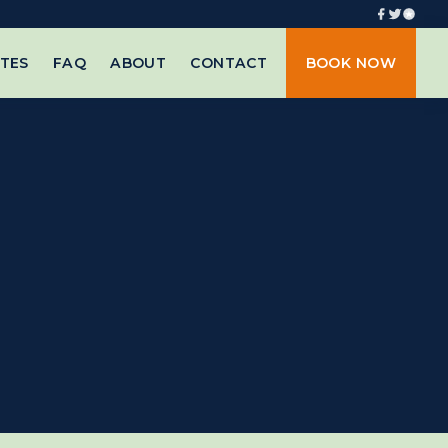
TES
FAQ
ABOUT
CONTACT
BOOK NOW