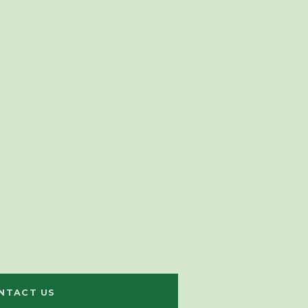
NTACT US