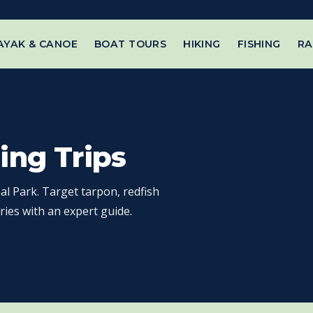
AYAK & CANOE
BOAT TOURS
HIKING
FISHING
RA
ing Trips
al Park. Target tarpon, redfish
ries with an expert guide.