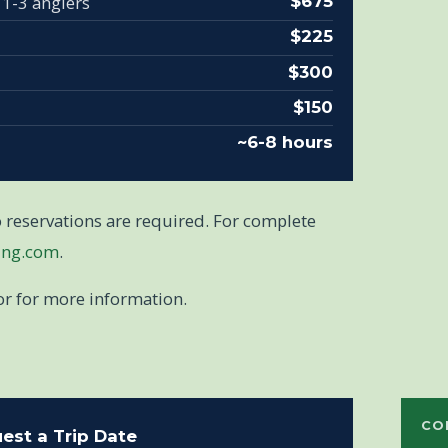
 1-3 anglers
$675
$225
$300
$150
~6-8 hours
so reservations are required. For complete
ing.com
.
or for more information.
CO
est a Trip Date