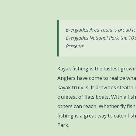
Everglades Area Tours is proud to
Everglades National Park, the 10
Preserve.
Kayak fishing is the fastest growi
Anglers have come to realize what
kayak truly is. It provides steal
quietest of flats boats. With a fi
others can reach. Whether fly fish
fishing is a great way to catch fi
Park.