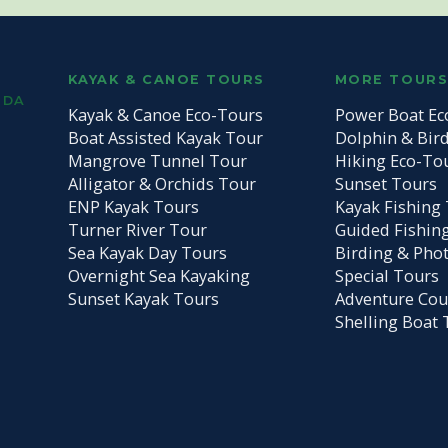
KAYAK & CANOE TOURS
MORE TOUR
IDA
Kayak & Canoe Eco-Tours
Power Boat Ec
Boat Assisted Kayak Tour
Dolphin & Bir
Mangrove Tunnel Tour
Hiking Eco-To
Alligator & Orchids Tour
Sunset Tours
ENP Kayak Tours
Kayak Fishing 
Turner River Tour
Guided Fishin
Sea Kayak Day Tours
Birding & Pho
Overnight Sea Kayaking
Special Tours
Sunset Kayak Tours
Adventure Cou
Shelling Boat 