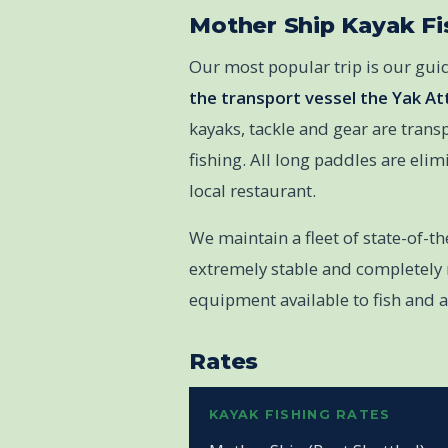
Mother Ship Kayak Fi
Our most popular trip is our gu
the transport vessel the Yak At
kayaks, tackle and gear are transp
fishing. All long paddles are eli
local restaurant.
We maintain a fleet of state-of-t
extremely stable and completely r
equipment available to fish and 
Rates
KAYAK FISHING RATES