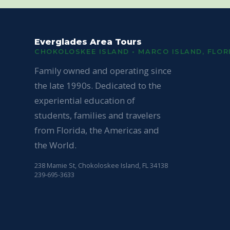
Everglades Area Tours
CHOKOLOSKEE ISLAND • MARCO ISLAND, FLOR
Family owned and operating since
the late 1990s. Dedicated to the
experiential education of
students, families and travelers
from Florida, the Americas and
the World.
238 Mamie St, Chokoloskee Island, FL 34138
239-695-3633