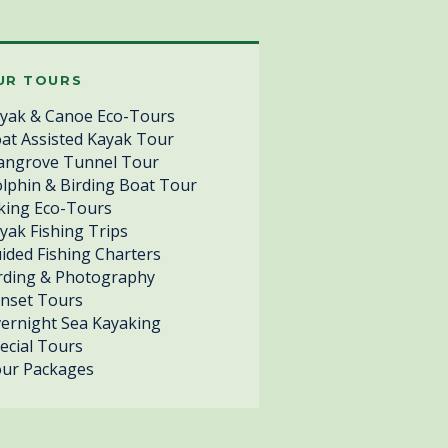
UR TOURS
yak & Canoe Eco-Tours
at Assisted Kayak Tour
ngrove Tunnel Tour
lphin & Birding Boat Tour
king Eco-Tours
yak Fishing Trips
ided Fishing Charters
rding & Photography
nset Tours
ernight Sea Kayaking
ecial Tours
ur Packages