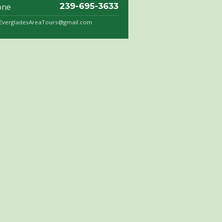
one
239-695-3633
.EvergladesAreaTours@gmail.com