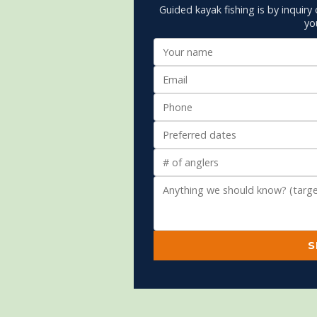
Guided kayak fishing is by inquiry 
yo
S