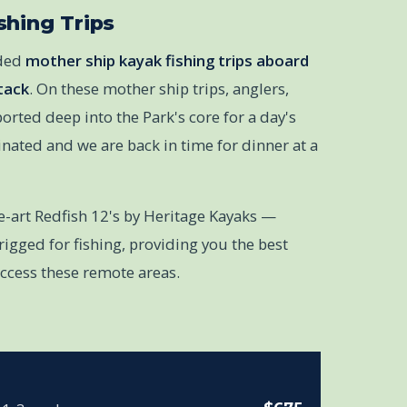
shing Trips
ided
mother ship kayak fishing trips aboard
tack
. On these mother ship trips, anglers,
orted deep into the Park's core for a day's
minated and we are back in time for dinner at a
he-art Redfish 12's by Heritage Kayaks —
igged for fishing, providing you the best
access these remote areas.