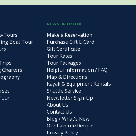
S
PLAN & BOOK
o-Tours
Make a Reservation
ding Boat Tour
Purchase Gift E-Card
urs
Gift Certificate
Tour Rates
Trips
Tour Packages
g Charters
Helpful Information / FAQ
tography
Map & Directions
Kayak & Equipment Rentals
rses
Shuttle Service
Tour
Newsletter Sign-Up
About Us
Contact Us
Blog / What's New
Our Favorite Recipes
Privacy Policy