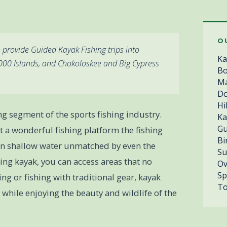
O
 provide Guided Kayak Fishing trips into
Ka
,000 Islands, and Chokoloskee and Big Cypress
Bo
Ma
Do
Hi
ng segment of the sports fishing industry.
Ka
Gu
 a wonderful fishing platform the fishing
Bi
th in shallow water unmatched by even the
Su
shing kayak, you can access areas that no
Ov
Sp
ing or fishing with traditional gear, kayak
To
sh while enjoying the beauty and wildlife of the