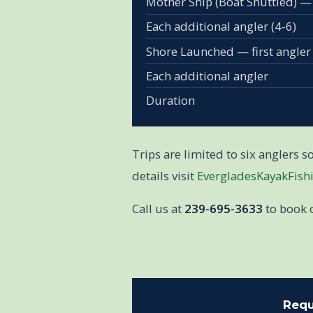
Mother Ship (Boat Shuttled) —
Each additional angler (4-6)
Shore Launched — first angler
Each additional angler
Duration
Trips are limited to six anglers 
details visit
EvergladesKayakFish
Call us at
239-695-3633
to book 
Requ