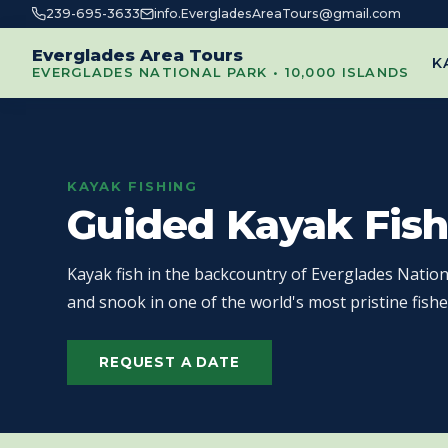
239-695-3633
info.EvergladesAreaTours@gmail.com
Everglades Area Tours
K
EVERGLADES NATIONAL PARK • 10,000 ISLANDS
KAYAK FISHING
Guided Kayak Fish
Kayak fish in the backcountry of Everglades Nation
and snook in one of the world's most pristine fishe
REQUEST A DATE