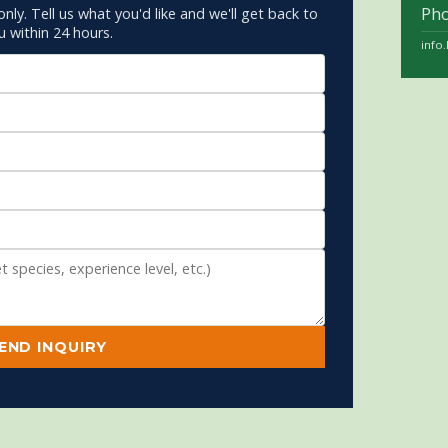
Ph
only. Tell us what you'd like and we'll get back to
u within 24 hours.
info
END INQUIRY