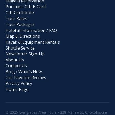
Make a Reservation
Purchase Gift E-Card
Gift Certificate
Tour Rates
Tour Packages
Helpful Information / FAQ
Map & Directions
Kayak & Equipment Rentals
Shuttle Service
Newsletter Sign-Up
About Us
Contact Us
Blog / What's New
Our Favorite Recipes
Privacy Policy
Home Page
© 2026 Everglades Area Tours • 238 Mamie St, Chokoloskee