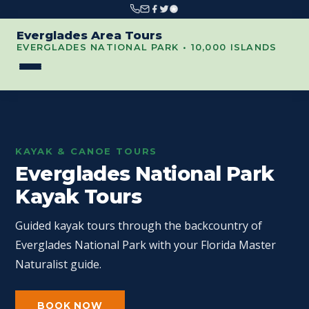
Everglades Area Tours
EVERGLADES NATIONAL PARK • 10,000 ISLANDS
KAYAK & CANOE TOURS
Everglades National Park
Kayak Tours
Guided kayak tours through the backcountry of
Everglades National Park with your Florida Master
Naturalist guide.
BOOK NOW