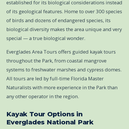
established for its biological considerations instead
of its geological features. Home to over 300 species
of birds and dozens of endangered species, its
biological diversity makes the area unique and very
special — a true biological wonder.
Everglades Area Tours offers guided kayak tours
throughout the Park, from coastal mangrove
systems to freshwater marshes and cypress domes.
All tours are led by full-time Florida Master
Naturalists with more experience in the Park than
any other operator in the region.
Kayak Tour Options in
Everglades National Park