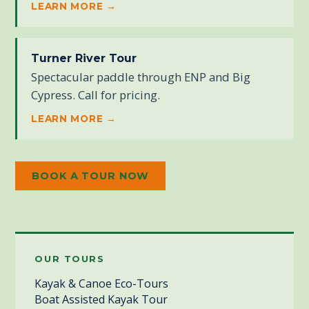
LEARN MORE →
Turner River Tour
Spectacular paddle through ENP and Big
Cypress. Call for pricing.
LEARN MORE →
BOOK A TOUR NOW
OUR TOURS
Kayak & Canoe Eco-Tours
Boat Assisted Kayak Tour