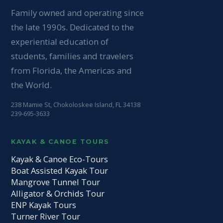
Family owned and operating since
the late 1990s. Dedicated to the
experiential education of
students, families and travelers
from Florida, the Americas and
the World.
238 Mamie St, Chokoloskee Island, FL 34138
239-695-3633
KAYAK & CANOE TOURS
Kayak & Canoe Eco-Tours
Boat Assisted Kayak Tour
Mangrove Tunnel Tour
Alligator & Orchids Tour
ENP Kayak Tours
Turner River Tour