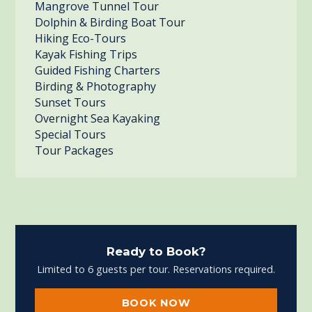
Mangrove Tunnel Tour
Dolphin & Birding Boat Tour
Hiking Eco-Tours
Kayak Fishing Trips
Guided Fishing Charters
Birding & Photography
Sunset Tours
Overnight Sea Kayaking
Special Tours
Tour Packages
Ready to Book?
Limited to 6 guests per tour. Reservations required.
BOOK NOW