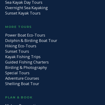
Sea Kayak Day Tours
Overnight Sea Kayaking
Sunset Kayak Tours
MORE TOURS
Power Boat Eco-Tours
Dolphin & Birding Boat Tour
Hiking Eco-Tours
Sunset Tours
Kayak Fishing Trips
Guided Fishing Charters
Birding & Photography
Special Tours
Adventure Courses
Shelling Boat Tour
PLAN & BOOK