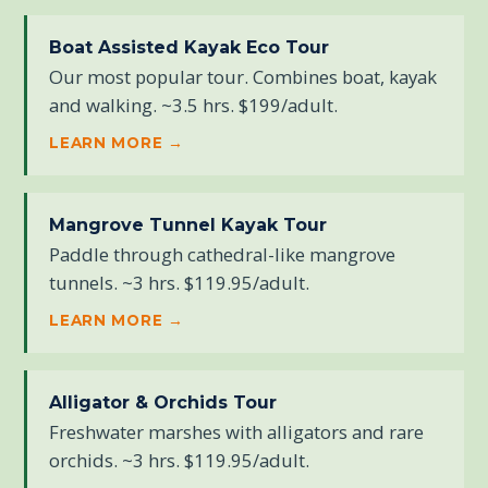
Boat Assisted Kayak Eco Tour
Our most popular tour. Combines boat, kayak
and walking. ~3.5 hrs. $199/adult.
LEARN MORE →
Mangrove Tunnel Kayak Tour
Paddle through cathedral-like mangrove
tunnels. ~3 hrs. $119.95/adult.
LEARN MORE →
Alligator & Orchids Tour
Freshwater marshes with alligators and rare
orchids. ~3 hrs. $119.95/adult.