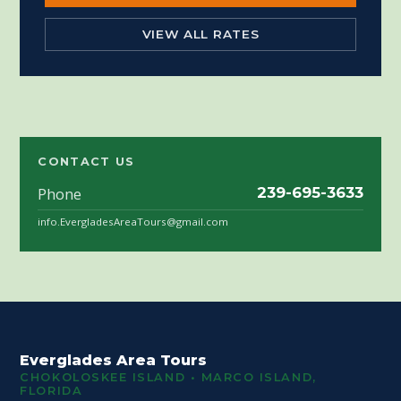
VIEW ALL RATES
CONTACT US
Phone
239-695-3633
info.EvergladesAreaTours@gmail.com
Everglades Area Tours
CHOKOLOSKEE ISLAND • MARCO ISLAND,
FLORIDA