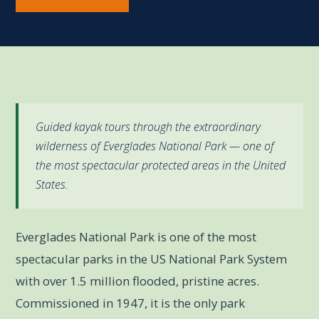
Guided kayak tours through the extraordinary
wilderness of Everglades National Park — one of
the most spectacular protected areas in the United
States.
Everglades National Park is one of the most
spectacular parks in the US National Park System
with over 1.5 million flooded, pristine acres.
Commissioned in 1947, it is the only park