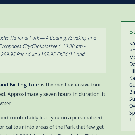
O
lades National Park — A Boating, Kayaking and
Ka
Everglades City/Chokoloskee (~10:30 am -
Bo
 $299.95 Per Adult; $159.95 Child (11 and
Ma
Do
Hi
Ka
and Birding Tour
is the most extensive tour
Gu
Bi
ed. Approximately seven hours in duration, it
Su
water.
Ov
Sp
 and comfortably lead you on a personalized,
To
orical tour into areas of the Park that few get