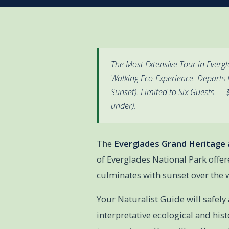
The Most Extensive Tour in Everg
Walking Eco-Experience. Departs 
Sunset). Limited to Six Guests —
under).
The
Everglades Grand Heritage 
of Everglades National Park offer
culminates with sunset over the 
Your Naturalist Guide will safely
interpretative ecological and hist