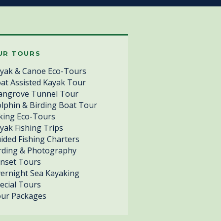
UR TOURS
yak & Canoe Eco-Tours
at Assisted Kayak Tour
ngrove Tunnel Tour
lphin & Birding Boat Tour
king Eco-Tours
yak Fishing Trips
ided Fishing Charters
rding & Photography
nset Tours
ernight Sea Kayaking
ecial Tours
ur Packages