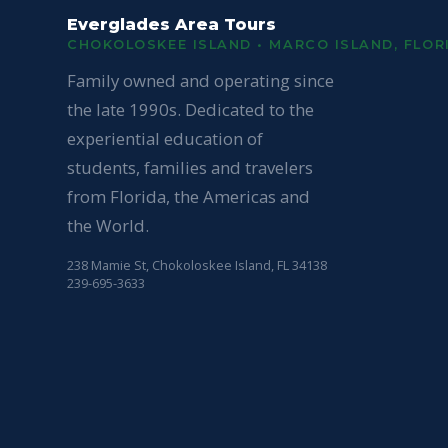
Everglades Area Tours
CHOKOLOSKEE ISLAND • MARCO ISLAND, FLOR
Family owned and operating since
the late 1990s. Dedicated to the
experiential education of
students, families and travelers
from Florida, the Americas and
the World.
238 Mamie St, Chokoloskee Island, FL 34138
239-695-3633