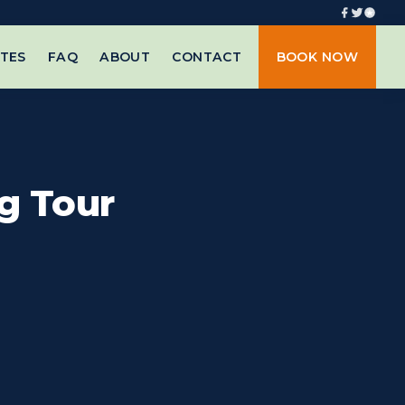
TES
FAQ
ABOUT
CONTACT
BOOK NOW
g Tour