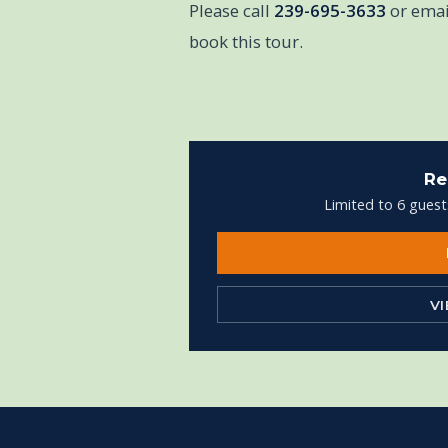
Please call
239-695-3633
or ema
book this tour.
Re
Limited to 6 guest
V