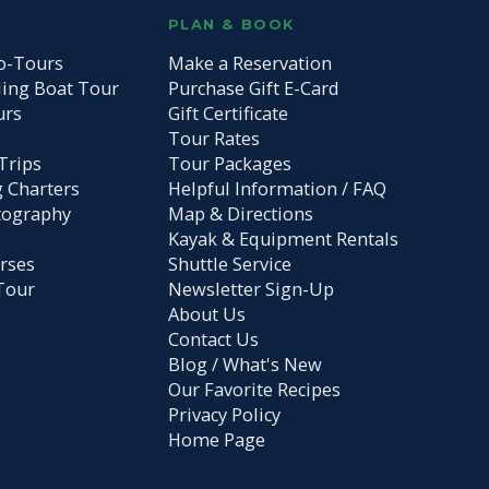
S
PLAN & BOOK
o-Tours
Make a Reservation
ding Boat Tour
Purchase Gift E-Card
urs
Gift Certificate
Tour Rates
Trips
Tour Packages
g Charters
Helpful Information / FAQ
tography
Map & Directions
Kayak & Equipment Rentals
rses
Shuttle Service
Tour
Newsletter Sign-Up
About Us
Contact Us
Blog / What's New
Our Favorite Recipes
Privacy Policy
Home Page