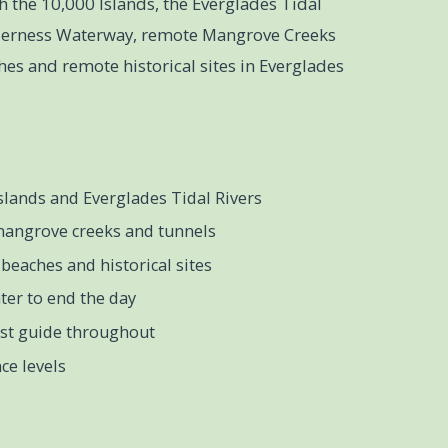
h the 10,000 Islands, the Everglades Tidal
lderness Waterway, remote Mangrove Creeks
es and remote historical sites in Everglades
slands and Everglades Tidal Rivers
mangrove creeks and tunnels
beaches and historical sites
ter to end the day
ist guide throughout
ce levels