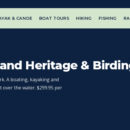
AYAK & CANOE
BOAT TOURS
HIKING
FISHING
RA
rand Heritage & Birdin
rk. A boating, kayaking and
t over the water. $299.95 per