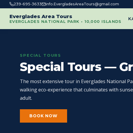
239-695-3633
info.EvergladesAreaTours@gmail.com
Everglades Area Tours
K
EVERGLADES NATIONAL PARK • 10,000 ISLANDS
SPECIAL TOURS
Special Tours — G
The most extensive tour in Everglades National Pa
walking eco-experience that culminates with sunse
adult.
BOOK NOW