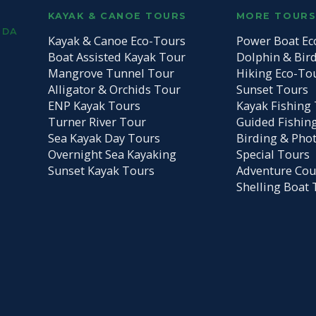
KAYAK & CANOE TOURS
MORE TOUR
IDA
Kayak & Canoe Eco-Tours
Power Boat Ec
Boat Assisted Kayak Tour
Dolphin & Bir
Mangrove Tunnel Tour
Hiking Eco-To
Alligator & Orchids Tour
Sunset Tours
ENP Kayak Tours
Kayak Fishing 
Turner River Tour
Guided Fishin
Sea Kayak Day Tours
Birding & Pho
Overnight Sea Kayaking
Special Tours
Sunset Kayak Tours
Adventure Cou
Shelling Boat 