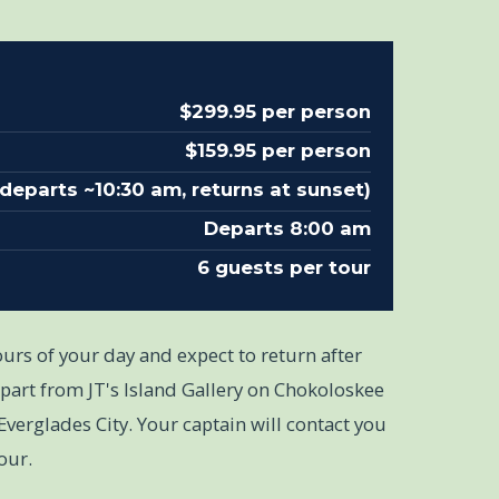
$299.95 per person
$159.95 per person
(departs ~10:30 am, returns at sunset)
Departs 8:00 am
6 guests per tour
urs of your day and expect to return after
part from JT's Island Gallery on Chokoloskee
Everglades City. Your captain will contact you
our.