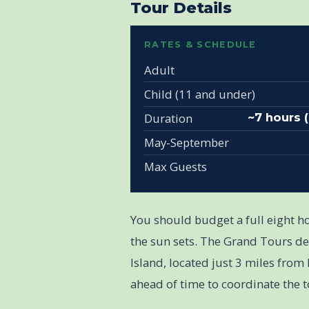
Tour Details
RATES & SCHEDULE
Adult
Child (11 and under)
Duration
~7 hours 
May-September
Max Guests
You should budget a full eight ho
the sun sets. The Grand Tours de
Island, located just 3 miles from 
ahead of time to coordinate the t