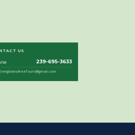
NTACT US
one
239-695-3633
.EvergladesAreaTours@gmail.com