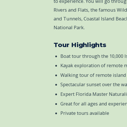
to experience. You will go throug
Rivers and Flats, the famous Wi
and Tunnels, Coastal Island Beach
National Park.
Tour Highlights
Boat tour through the 10,000 I
Kayak exploration of remote 
Walking tour of remote island 
Spectacular sunset over the wa
Expert Florida Master Natural
Great for all ages and experien
Private tours available