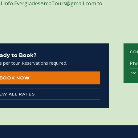
il
info.EvergladesAreaTours@gmail.com
to
CO
ady to Book?
Ph
s per tour. Reservations required.
info
BOOK NOW
IEW ALL RATES