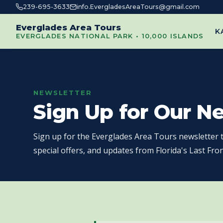
239-695-3633
info.EvergladesAreaTours@gmail.com
Everglades Area Tours
K
EVERGLADES NATIONAL PARK • 10,000 ISLANDS
NEWSLETTER
Sign Up for Our N
Sign up for the Everglades Area Tours newsletter t
special offers, and updates from Florida's Last Fron