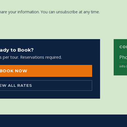
hare your information. You can unsubscribe at any time.
CO
ady to Book?
Ph
s per tour. Reservations required.
info
BOOK NOW
IEW ALL RATES