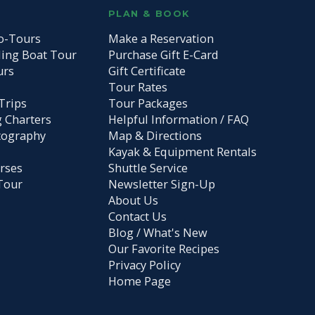
S
PLAN & BOOK
o-Tours
Make a Reservation
ding Boat Tour
Purchase Gift E-Card
urs
Gift Certificate
Tour Rates
Trips
Tour Packages
g Charters
Helpful Information / FAQ
tography
Map & Directions
Kayak & Equipment Rentals
rses
Shuttle Service
Tour
Newsletter Sign-Up
About Us
Contact Us
Blog / What's New
Our Favorite Recipes
Privacy Policy
Home Page