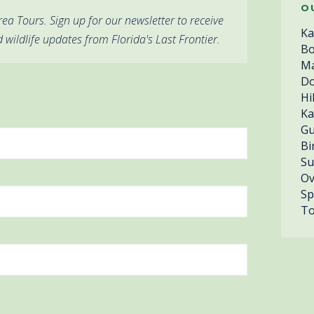
O
ea Tours. Sign up for our newsletter to receive
Ka
d wildlife updates from Florida's Last Frontier.
Bo
Ma
Do
Hi
Ka
Gu
Bi
Su
Ov
Sp
To