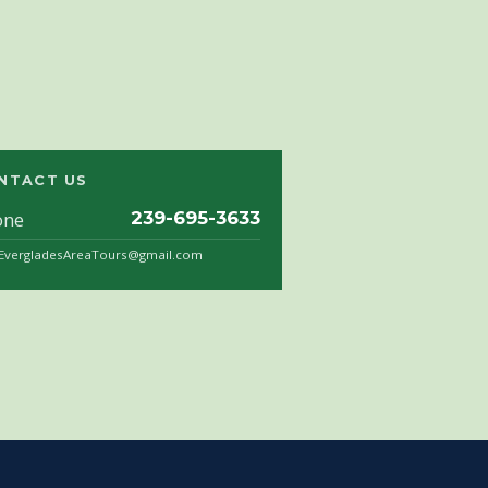
NTACT US
one
239-695-3633
.EvergladesAreaTours@gmail.com