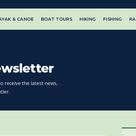
AYAK & CANOE
BOAT TOURS
HIKING
FISHING
RA
ewsletter
o receive the latest news,
tier.