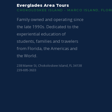
Everglades Area Tours
CHOKOLOSKEE ISLAND • MARCO ISLAND, FLOR
Family owned and operating since
the late 1990s. Dedicated to the
experiential education of
students, families and travelers
from Florida, the Americas and
the World.
238 Mamie St, Chokoloskee Island, FL 34138
239-695-3633