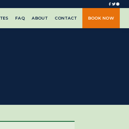
TES
FAQ
ABOUT
CONTACT
BOOK NOW