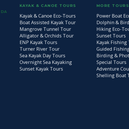
KAYAK & CANOE TOURS
MORE TOUR
IDA
Kayak & Canoe Eco-Tours
Power Boat Ec
Boat Assisted Kayak Tour
Dolphin & Bir
Mangrove Tunnel Tour
Hiking Eco-To
Alligator & Orchids Tour
Sunset Tours
ENP Kayak Tours
Kayak Fishing 
Turner River Tour
Guided Fishin
Sea Kayak Day Tours
Birding & Pho
Overnight Sea Kayaking
Special Tours
Sunset Kayak Tours
Adventure Cou
Shelling Boat 