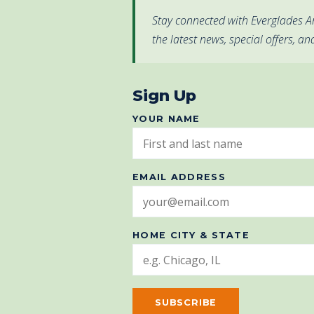
Stay connected with Everglades Ar
the latest news, special offers, an
Sign Up
YOUR NAME
EMAIL ADDRESS
HOME CITY & STATE
SUBSCRIBE