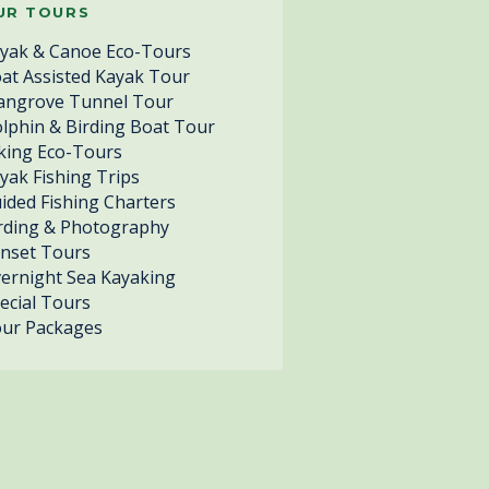
UR TOURS
yak & Canoe Eco-Tours
at Assisted Kayak Tour
ngrove Tunnel Tour
lphin & Birding Boat Tour
king Eco-Tours
yak Fishing Trips
ided Fishing Charters
rding & Photography
nset Tours
ernight Sea Kayaking
ecial Tours
ur Packages