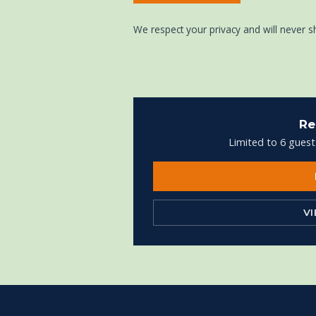
We respect your privacy and will never s
Re
Limited to 6 guest
V