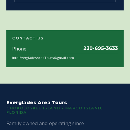
CONTACT US
Phone
239-695-3633
info.EvergladesAreaTours@gmail.com
Everglades Area Tours
CHOKOLOSKEE ISLAND • MARCO ISLAND,
FLORIDA
Family owned and operating since