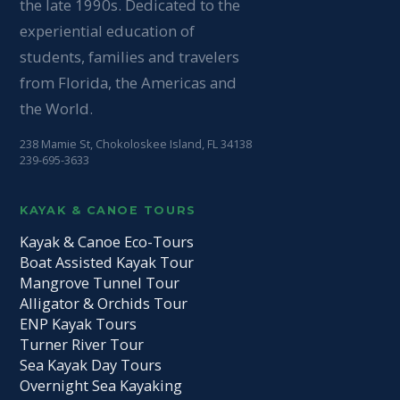
the late 1990s. Dedicated to the
experiential education of
students, families and travelers
from Florida, the Americas and
the World.
238 Mamie St, Chokoloskee Island, FL 34138
239-695-3633
KAYAK & CANOE TOURS
Kayak & Canoe Eco-Tours
Boat Assisted Kayak Tour
Mangrove Tunnel Tour
Alligator & Orchids Tour
ENP Kayak Tours
Turner River Tour
Sea Kayak Day Tours
Overnight Sea Kayaking