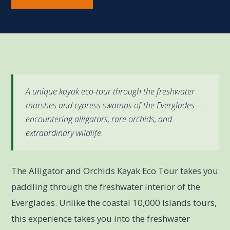
A unique kayak eco-tour through the freshwater
marshes and cypress swamps of the Everglades —
encountering alligators, rare orchids, and
extraordinary wildlife.
The Alligator and Orchids Kayak Eco Tour takes you
paddling through the freshwater interior of the
Everglades. Unlike the coastal 10,000 Islands tours,
this experience takes you into the freshwater