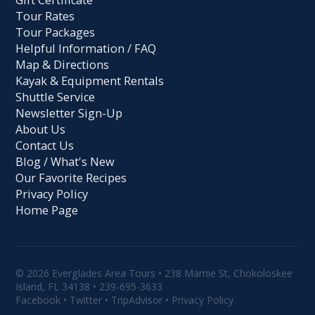
Tour Rates
Tour Packages
Helpful Information / FAQ
Map & Directions
Kayak & Equipment Rentals
Shuttle Service
Newsletter Sign-Up
About Us
Contact Us
Blog / What's New
Our Favorite Recipes
Privacy Policy
Home Page
© 2026 Everglades Area Tours • 238 Mamie St, Chokoloskee
Island, FL 34138 •
239-695-3633
Facebook
•
Twitter
•
TripAdvisor
•
Privacy Policy