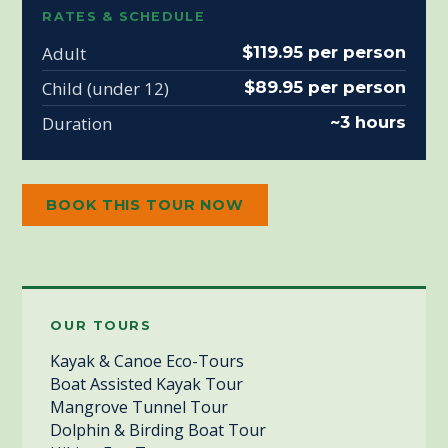
RATES & SCHEDULE
Adult
$119.95 per person
Child (under 12)
$89.95 per person
Duration
~3 hours
BOOK THIS TOUR NOW
OUR TOURS
Kayak & Canoe Eco-Tours
Boat Assisted Kayak Tour
Mangrove Tunnel Tour
Dolphin & Birding Boat Tour