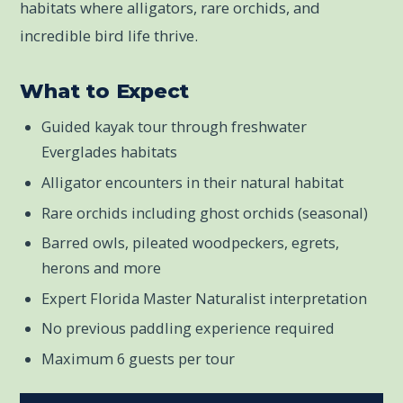
habitats where alligators, rare orchids, and
incredible bird life thrive.
What to Expect
Guided kayak tour through freshwater
Everglades habitats
Alligator encounters in their natural habitat
Rare orchids including ghost orchids (seasonal)
Barred owls, pileated woodpeckers, egrets,
herons and more
Expert Florida Master Naturalist interpretation
No previous paddling experience required
Maximum 6 guests per tour