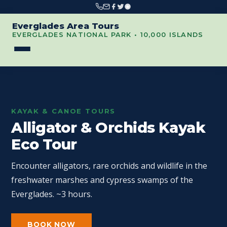
Everglades Area Tours
EVERGLADES NATIONAL PARK • 10,000 ISLANDS
KAYAK & CANOE TOURS
Alligator & Orchids Kayak
Eco Tour
Encounter alligators, rare orchids and wildlife in the
freshwater marshes and cypress swamps of the
Everglades. ~3 hours.
BOOK NOW