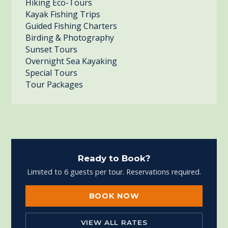
Hiking Eco-Tours
Kayak Fishing Trips
Guided Fishing Charters
Birding & Photography
Sunset Tours
Overnight Sea Kayaking
Special Tours
Tour Packages
Ready to Book?
Limited to 6 guests per tour. Reservations required.
BOOK NOW
VIEW ALL RATES