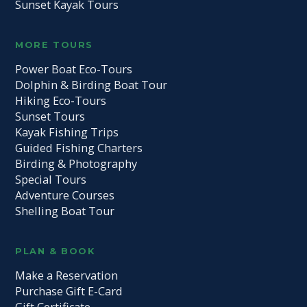
Sunset Kayak Tours
MORE TOURS
Power Boat Eco-Tours
Dolphin & Birding Boat Tour
Hiking Eco-Tours
Sunset Tours
Kayak Fishing Trips
Guided Fishing Charters
Birding & Photography
Special Tours
Adventure Courses
Shelling Boat Tour
PLAN & BOOK
Make a Reservation
Purchase Gift E-Card
Gift Certificate