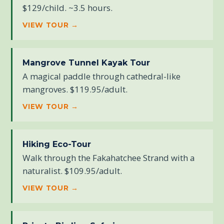
$129/child. ~3.5 hours.
VIEW TOUR →
Mangrove Tunnel Kayak Tour
A magical paddle through cathedral-like
mangroves. $119.95/adult.
VIEW TOUR →
Hiking Eco-Tour
Walk through the Fakahatchee Strand with a
naturalist. $109.95/adult.
VIEW TOUR →