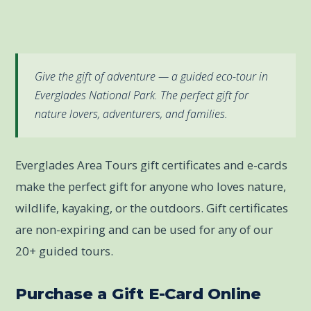
Give the gift of adventure — a guided eco-tour in
Everglades National Park. The perfect gift for
nature lovers, adventurers, and families.
Everglades Area Tours gift certificates and e-cards
make the perfect gift for anyone who loves nature,
wildlife, kayaking, or the outdoors. Gift certificates
are non-expiring and can be used for any of our
20+ guided tours.
Purchase a Gift E-Card Online