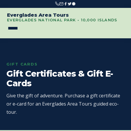
Everglades Area Tours
EVERGLADES NATIONAL PARK • 10,000 ISLANDS
GIFT CARDS
Gift Certificates & Gift E-
Cards
Give the gift of adventure. Purchase a gift certificate
or e-card for an Everglades Area Tours guided eco-
tour.