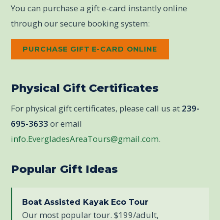
You can purchase a gift e-card instantly online
through our secure booking system:
PURCHASE GIFT E-CARD ONLINE
Physical Gift Certificates
For physical gift certificates, please call us at
239-
695-3633
or email
info.EvergladesAreaTours@gmail.com
.
Popular Gift Ideas
Boat Assisted Kayak Eco Tour
Our most popular tour. $199/adult,