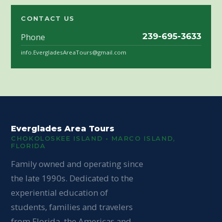
CONTACT US
Phone
239-695-3633
info.EvergladesAreaTours@gmail.com
Everglades Area Tours
CHOKOLOSKEE ISLAND • MARCO ISLAND,
FLORIDA
Family owned and operating since
the late 1990s. Dedicated to the
experiential education of
students, families and travelers
from Florida, the Americas and