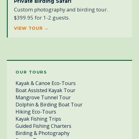
Private Birding Safari
Custom photography and birding tour.
$399.95 for 1-2 guests.
VIEW TOUR →
OUR TOURS
Kayak & Canoe Eco-Tours
Boat Assisted Kayak Tour
Mangrove Tunnel Tour
Dolphin & Birding Boat Tour
Hiking Eco-Tours
Kayak Fishing Trips
Guided Fishing Charters
Birding & Photography