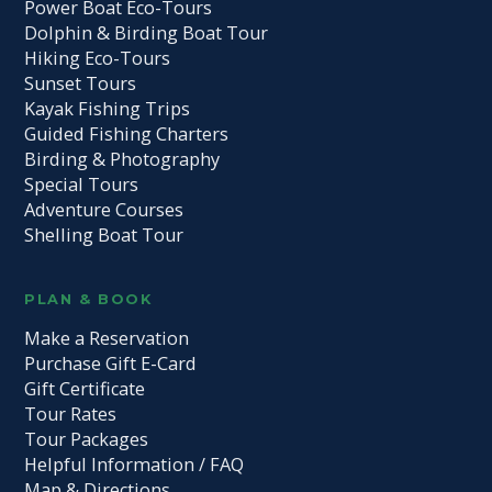
Power Boat Eco-Tours
Dolphin & Birding Boat Tour
Hiking Eco-Tours
Sunset Tours
Kayak Fishing Trips
Guided Fishing Charters
Birding & Photography
Special Tours
Adventure Courses
Shelling Boat Tour
PLAN & BOOK
Make a Reservation
Purchase Gift E-Card
Gift Certificate
Tour Rates
Tour Packages
Helpful Information / FAQ
Map & Directions