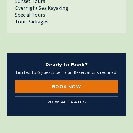
Sunset Tours
Overnight Sea Kayaking
Special Tours
Tour Packages
Ready to Book?
Limited to 6 guests per tour. Reservations required.
BOOK NOW
VIEW ALL RATES