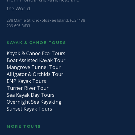
the World.
238 Mamie St, Chokoloskee Island, FL 34138
239-695-3633
KAYAK & CANOE TOURS
Kayak & Canoe Eco-Tours
Boat Assisted Kayak Tour
Mangrove Tunnel Tour
Alligator & Orchids Tour
ENP Kayak Tours
Turner River Tour
Sea Kayak Day Tours
Overnight Sea Kayaking
Sunset Kayak Tours
MORE TOURS